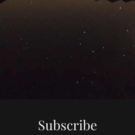
Subscribe