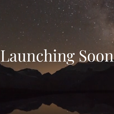
Launching Soon