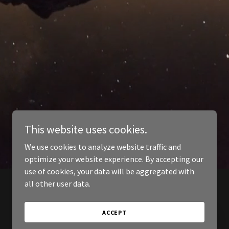
This website uses cookies.
We use cookies to analyze website traffic and
optimize your website experience. By accepting our
use of cookies, your data will be aggregated with
all other user data.
ACCEPT