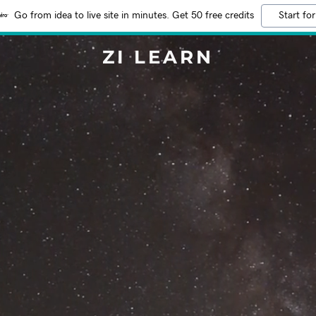
Go from idea to live site in minutes. Get 50 free credits
Start for
ZI LEARN